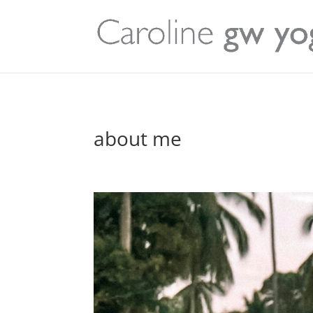
about me