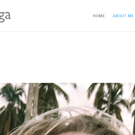
home
about me