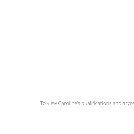
To view Caroline’s qualifications and accr