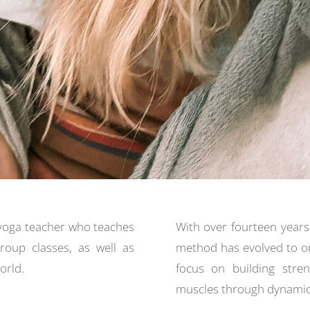
yoga teacher who teaches
With over fourteen years
group classes, as well as
method has evolved to o
orld.
focus on building stren
muscles through dynamic