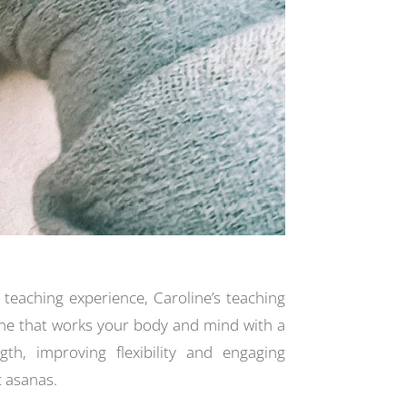
 teaching experience, Caroline’s teaching
ne that works your body and mind with a
gth, improving flexibility and engaging
 asanas.