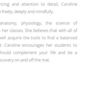
cing and attention to detail, Caroline
freely, deeply and mindfully.
 anatomy, physiology, the science of
her classes. She believes that with all of
will acquire the tools to find a balanced
t. Caroline encourages her students to
should complement your life and be a
scovery on and off the mat.