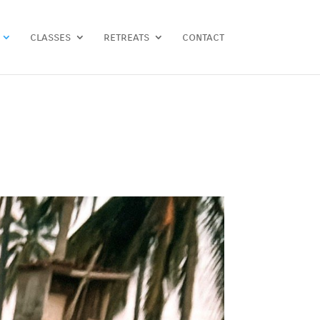
classes
retreats
contact