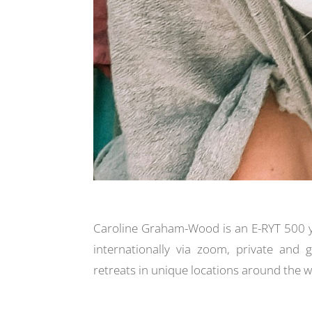
Caroline Graham-Wood is an E-RYT 500 
internationally via zoom, private and 
retreats in
unique locations around the w