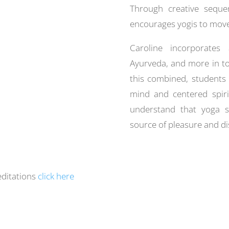
Through creative sequen
encourages yogis to move 
Caroline incorporates
Ayurveda, and more in to 
this combined, students 
mind and centered spiri
understand that yoga 
source of pleasure and di
editations
click here